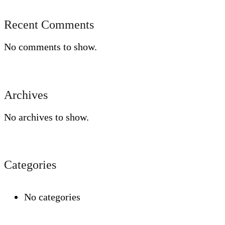
Recent Comments
No comments to show.
Archives
No archives to show.
Categories
No categories