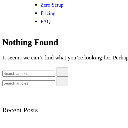
Zero Setup
Pricing
FAQ
Nothing Found
It seems we can’t find what you’re looking for. Perha
Recent Posts