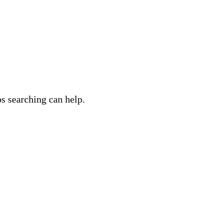
ps searching can help.