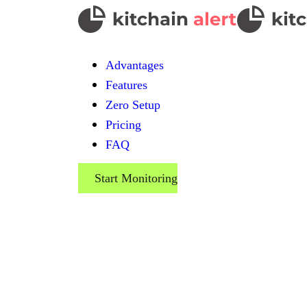
Advantages
Features
Zero Setup
Pricing
FAQ
Start Monitoring