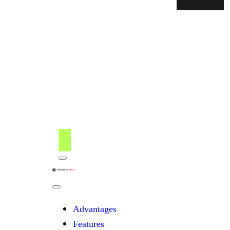
Menu
kitchain
Close
Menu
Advantages
Features