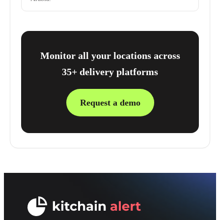
Monitor all your locations across
35+ delivery platforms
Request a demo