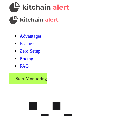
Advantages
Features
Zero Setup
Pricing
FAQ
Start Monitoring