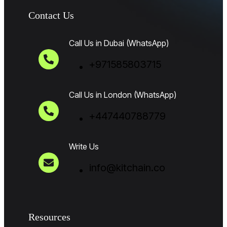
Contact Us
Call Us in Dubai (WhatsApp)
+971585803715
Call Us in London (WhatsApp)
+447440788779
Write Us
info@kitchain.co
Resources