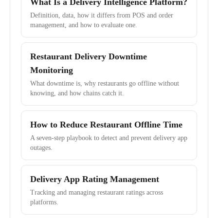
What Is a Delivery Intelligence Platform?
Definition, data, how it differs from POS and order
management, and how to evaluate one.
Restaurant Delivery Downtime
Monitoring
What downtime is, why restaurants go offline without
knowing, and how chains catch it.
How to Reduce Restaurant Offline Time
A seven-step playbook to detect and prevent delivery app
outages.
Delivery App Rating Management
Tracking and managing restaurant ratings across
platforms.