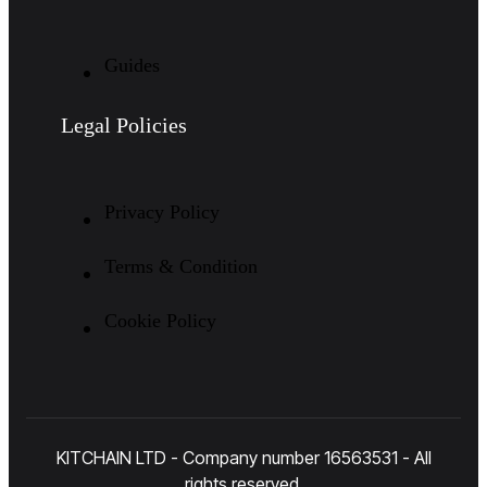
Guides
Legal Policies
Privacy Policy
Terms & Condition
Cookie Policy
KITCHAIN LTD - Company number 16563531 - All
rights reserved.