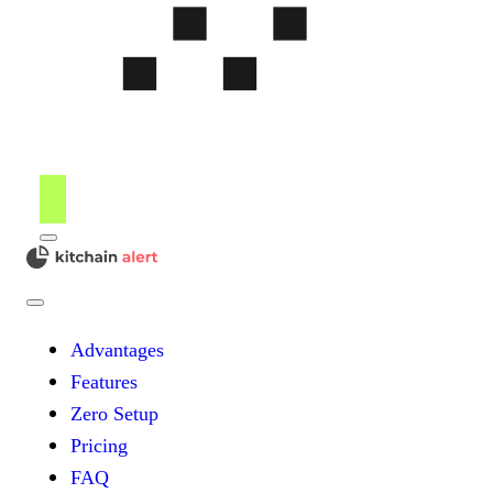
Menu
kitchain
Close
Menu
Advantages
Features
Zero Setup
Pricing
FAQ