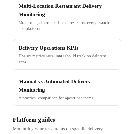
Multi-Location Restaurant Delivery
Monitoring
Monitoring chains and franchises across every branch
and platform.
Delivery Operations KPIs
The six metrics restaurants should track on delivery
apps.
Manual vs Automated Delivery
Monitoring
A practical comparison for operations teams.
Platform guides
Monitoring your restaurants on specific delivery