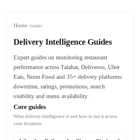
Home
› Guides
Delivery Intelligence Guides
Expert guides on monitoring restaurant
performance across Talabat, Deliveroo, Uber
Eats, Noon Food and 35+ delivery platforms:
downtime, ratings, promotions, search
visibility and menu availability.
Core guides
What delivery intelligence is and how to run it across
your locations.