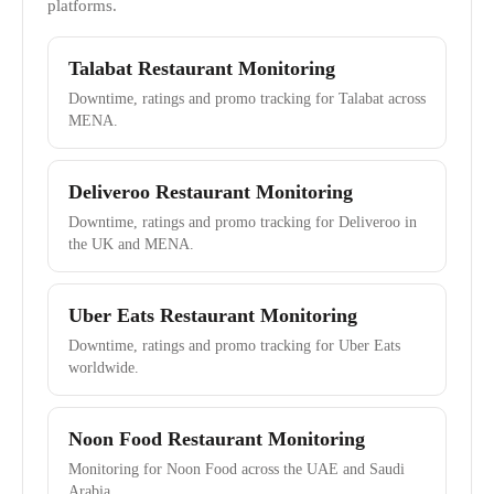
platforms.
Talabat Restaurant Monitoring
Downtime, ratings and promo tracking for Talabat across
MENA.
Deliveroo Restaurant Monitoring
Downtime, ratings and promo tracking for Deliveroo in
the UK and MENA.
Uber Eats Restaurant Monitoring
Downtime, ratings and promo tracking for Uber Eats
worldwide.
Noon Food Restaurant Monitoring
Monitoring for Noon Food across the UAE and Saudi
Arabia.