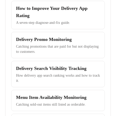
How to Improve Your Delivery App
Rating
A seven-step diagnose-and-fix guide.
Delivery Promo Monitoring
Catching promotions that are paid for but not displaying
to customers.
Delivery Search Visibility Tracking
How delivery app search ranking works and how to track
it.
Menu Item Availability Monitoring
Catching sold-out items still listed as orderable.