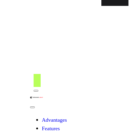
Menu
kitchain
Close
Menu
Advantages
Features