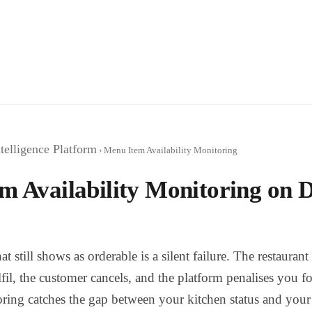
telligence Platform
› Menu Item Availability Monitoring
m Availability Monitoring on D
at still shows as orderable is a silent failure. The restauran
fil, the customer cancels, and the platform penalises you fo
ring catches the gap between your kitchen status and your 