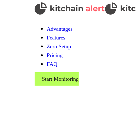
Advantages
Features
Zero Setup
Pricing
FAQ
Start Monitoring