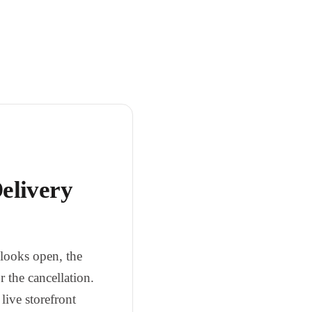
elivery
t looks open, the
r the cancellation.
live storefront