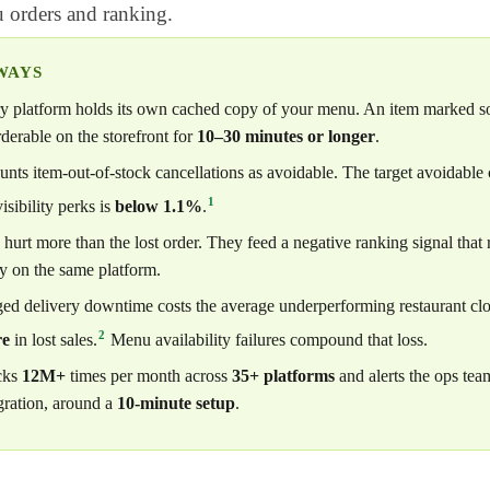
u orders and ranking.
WAYS
y platform holds its own cached copy of your menu. An item marked sol
derable on the storefront for
10–30 minutes or longer
.
ts item-out-of-stock cancellations as avoidable. The target avoidable c
1
visibility perks is
below 1.1%
.
 hurt more than the lost order. They feed a negative ranking signal that 
ty on the same platform.
ed delivery downtime costs the average underperforming restaurant cl
2
re
in lost sales.
Menu availability failures compound that loss.
cks
12M+
times per month across
35+ platforms
and alerts the ops tea
ration, around a
10-minute setup
.