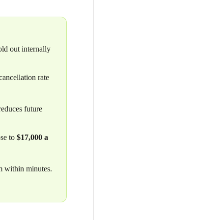
d out internally
ancellation rate
reduces future
ose to
$17,000 a
m within minutes.