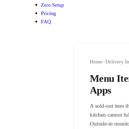
Zero Setup
Pricing
FAQ
Home
Delivery In
›
Menu Ite
Apps
A sold-out item th
kitchen cannot ful
Outside-in monito