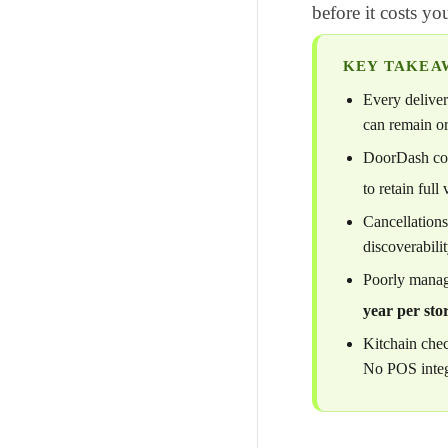
before it costs yo
KEY TAKEA
Every deliver
can remain or
DoorDash coun
to retain full 
Cancellations
discoverabili
Poorly manag
year per sto
Kitchain che
No POS integ