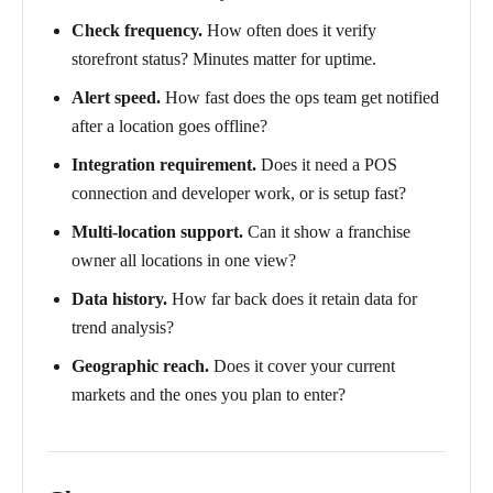
Check frequency.
How often does it verify
storefront status? Minutes matter for uptime.
Alert speed.
How fast does the ops team get notified
after a location goes offline?
Integration requirement.
Does it need a POS
connection and developer work, or is setup fast?
Multi-location support.
Can it show a franchise
owner all locations in one view?
Data history.
How far back does it retain data for
trend analysis?
Geographic reach.
Does it cover your current
markets and the ones you plan to enter?