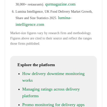
qsrmagazine.com
30,000+ restaurants).
Lumina Intelligence, UK Food Delivery Market Growth,
lumina-
Share and Size Statistics 2025.
intelligence.com
Market-size figures vary by research firm and methodology.
Figures above are cited to their source and reflect the ranges
those firms published.
Explore the platform
How delivery downtime monitoring
works
Managing ratings across delivery
platforms
Promo monitoring for delivery apps