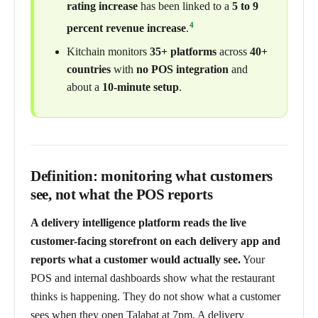
rating increase
has been linked to a
5 to 9
4
percent revenue increase
.
Kitchain monitors
35+ platforms
across
40+
countries
with
no POS integration
and
about a
10-minute setup
.
Definition: monitoring what customers
see, not what the POS reports
A delivery intelligence platform reads the live
customer-facing storefront on each delivery app and
reports what a customer would actually see.
Your
POS and internal dashboards show what the restaurant
thinks is happening. They do not show what a customer
sees when they open Talabat at 7pm. A delivery