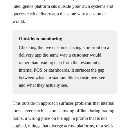
intelligence platform sits outside your own systems and
queries each delivery app the same way a customer
would.
Outside-in monitoring
Checking the live customer-facing storefront on a
delivery app the same way a customer would,
rather than reading data from the restaurant’s
internal POS or dashboards. It surfaces the gap
between what a restaurant thinks customers see
and what they actually see.
This outside-in approach surfaces problems that internal
tools never catch: a store showing offline during trading
hours, a wrong price on the app, a promo that is not
applied, ratings that diverge across platforms, or a sold-