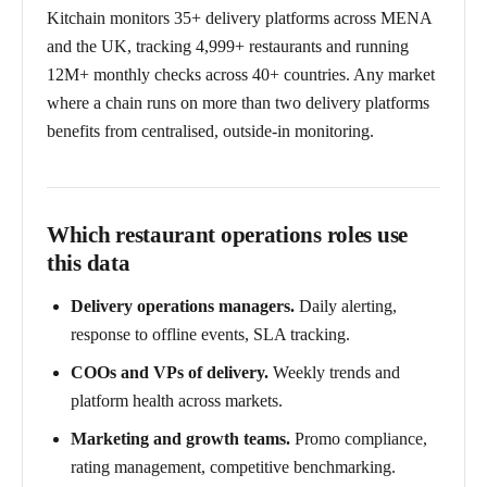
Kitchain monitors 35+ delivery platforms across MENA
and the UK, tracking 4,999+ restaurants and running
12M+ monthly checks across 40+ countries. Any market
where a chain runs on more than two delivery platforms
benefits from centralised, outside-in monitoring.
Which restaurant operations roles use
this data
Delivery operations managers.
Daily alerting,
response to offline events, SLA tracking.
COOs and VPs of delivery.
Weekly trends and
platform health across markets.
Marketing and growth teams.
Promo compliance,
rating management, competitive benchmarking.