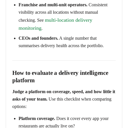
Franchise and multi-unit operators.
Consistent
visibility across all locations without manual
multi-location delivery
checking. See
monitoring
.
CEOs and founders.
A single number that
summarises delivery health across the portfolio.
How to evaluate a delivery intelligence
platform
Judge a platform on coverage, speed, and how little it
asks of your team.
Use this checklist when comparing
options:
Platform coverage.
Does it cover every app your
restaurants are actually live on?