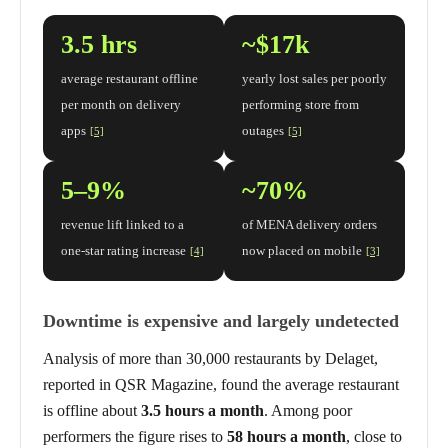
3.5 hrs
~$17k
average restaurant offline
yearly lost sales per poorly
per month on delivery
performing store from
apps
outages
[5]
[5]
5–9%
~70%
revenue lift linked to a
of MENA delivery orders
one-star rating increase
now placed on mobile
[4]
[3]
Downtime is expensive and largely undetected
Analysis of more than 30,000 restaurants by Delaget,
reported in QSR Magazine, found the average restaurant
is offline about
3.5 hours a month
. Among poor
performers the figure rises to
58 hours a month
, close to