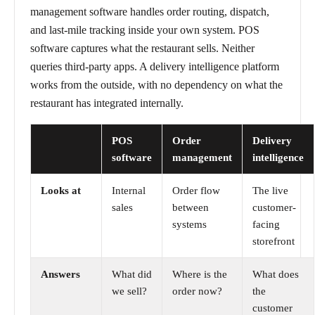
management software handles order routing, dispatch,
and last-mile tracking inside your own system. POS
software captures what the restaurant sells. Neither
queries third-party apps. A delivery intelligence platform
works from the outside, with no dependency on what the
restaurant has integrated internally.
POS
Order
Delivery
software
management
intelligence
Looks at
Internal
Order flow
The live
sales
between
customer-
systems
facing
storefront
Answers
What did
Where is the
What does
we sell?
order now?
the
customer