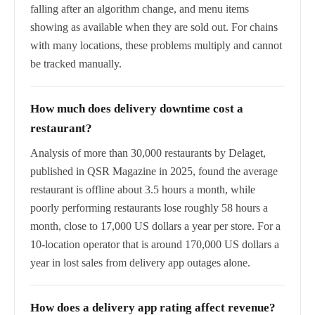
falling after an algorithm change, and menu items
showing as available when they are sold out. For chains
with many locations, these problems multiply and cannot
be tracked manually.
How much does delivery downtime cost a
restaurant?
Analysis of more than 30,000 restaurants by Delaget,
published in QSR Magazine in 2025, found the average
restaurant is offline about 3.5 hours a month, while
poorly performing restaurants lose roughly 58 hours a
month, close to 17,000 US dollars a year per store. For a
10-location operator that is around 170,000 US dollars a
year in lost sales from delivery app outages alone.
How does a delivery app rating affect revenue?