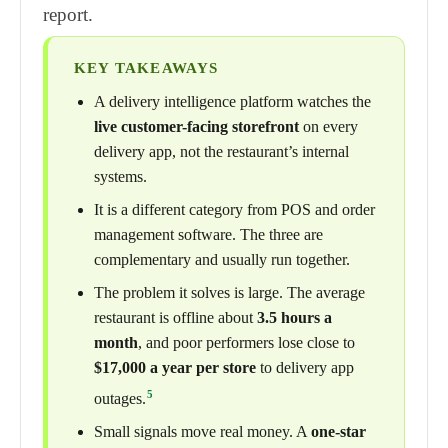
report.
KEY TAKEAWAYS
A delivery intelligence platform watches the
live customer-facing storefront
on every
delivery app, not the restaurant’s internal
systems.
It is a different category from POS and order
management software. The three are
complementary and usually run together.
The problem it solves is large. The average
restaurant is offline about
3.5 hours a
month
, and poor performers lose close to
$17,000 a year per store
to delivery app
5
outages.
Small signals move real money. A
one-star