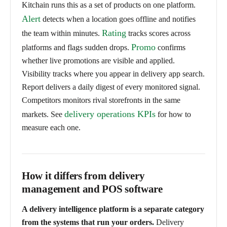
Kitchain runs this as a set of products on one platform.
Alert
detects when a location goes offline and notifies
Rating
the team within minutes.
tracks scores across
Promo
platforms and flags sudden drops.
confirms
whether live promotions are visible and applied.
Visibility tracks where you appear in delivery app search.
Report delivers a daily digest of every monitored signal.
Competitors monitors rival storefronts in the same
delivery operations KPIs
markets. See
for how to
measure each one.
How it differs from delivery
management and POS software
A delivery intelligence platform is a separate category
from the systems that run your orders.
Delivery