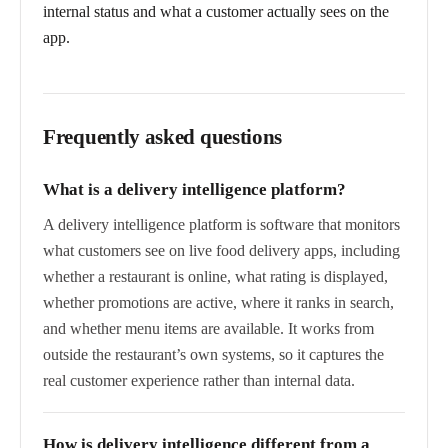
internal status and what a customer actually sees on the
app.
Frequently asked questions
What is a delivery intelligence platform?
A delivery intelligence platform is software that monitors
what customers see on live food delivery apps, including
whether a restaurant is online, what rating is displayed,
whether promotions are active, where it ranks in search,
and whether menu items are available. It works from
outside the restaurant’s own systems, so it captures the
real customer experience rather than internal data.
How is delivery intelligence different from a