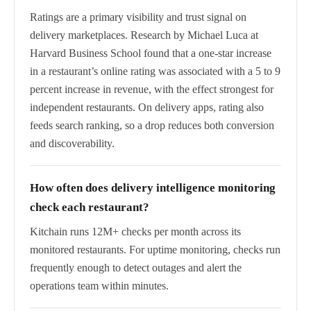
Ratings are a primary visibility and trust signal on
delivery marketplaces. Research by Michael Luca at
Harvard Business School found that a one-star increase
in a restaurant’s online rating was associated with a 5 to 9
percent increase in revenue, with the effect strongest for
independent restaurants. On delivery apps, rating also
feeds search ranking, so a drop reduces both conversion
and discoverability.
How often does delivery intelligence monitoring
check each restaurant?
Kitchain runs 12M+ checks per month across its
monitored restaurants. For uptime monitoring, checks run
frequently enough to detect outages and alert the
operations team within minutes.