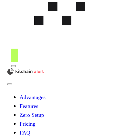
Menu
kitchain
Close
Menu
Advantages
Features
Zero Setup
Pricing
FAQ