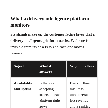
What a delivery intelligence platform
monitors
Six signals make up the customer-facing layer that a
delivery intelligence platform tracks.
Each one is
invisible from inside a POS and each one moves
revenue.
Signal
What it
Why it matters
answers
Availability
Is the location
Every offline
and uptime
accepting
minute is
orders on each
unrecoverable
platform right
lost revenue
now?
and a ranking