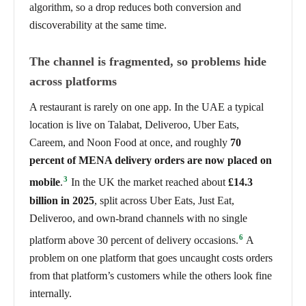
algorithm, so a drop reduces both conversion and
discoverability at the same time.
The channel is fragmented, so problems hide
across platforms
A restaurant is rarely on one app. In the UAE a typical
location is live on Talabat, Deliveroo, Uber Eats,
Careem, and Noon Food at once, and roughly
70
percent of MENA delivery orders are now placed on
3
mobile
.
In the UK the market reached about
£14.3
billion in 2025
, split across Uber Eats, Just Eat,
Deliveroo, and own-brand channels with no single
6
platform above 30 percent of delivery occasions.
A
problem on one platform that goes uncaught costs orders
from that platform’s customers while the others look fine
internally.