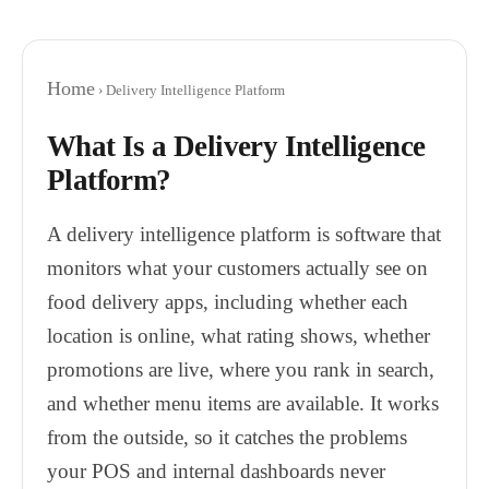
Home
› Delivery Intelligence Platform
What Is a Delivery Intelligence
Platform?
A delivery intelligence platform is software that
monitors what your customers actually see on
food delivery apps, including whether each
location is online, what rating shows, whether
promotions are live, where you rank in search,
and whether menu items are available. It works
from the outside, so it catches the problems
your POS and internal dashboards never