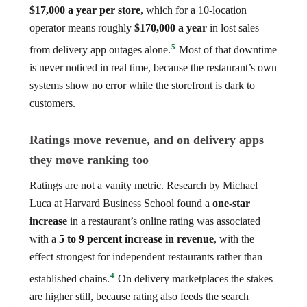
$17,000 a year per store
, which for a 10-location
operator means roughly
$170,000 a year
in lost sales
5
from delivery app outages alone.
Most of that downtime
is never noticed in real time, because the restaurant’s own
systems show no error while the storefront is dark to
customers.
Ratings move revenue, and on delivery apps
they move ranking too
Ratings are not a vanity metric. Research by Michael
Luca at Harvard Business School found a
one-star
increase
in a restaurant’s online rating was associated
with a
5 to 9 percent increase in revenue
, with the
effect strongest for independent restaurants rather than
4
established chains.
On delivery marketplaces the stakes
are higher still, because rating also feeds the search