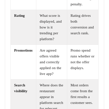
penalty.
Rating
What score is
Rating drives
displayed, and
both
how is it
conversion and
trending per
search rank.
platform?
Promotions
Are agreed
Promo spend
offers visible
runs whether or
and correctly
not the offer
applied on the
displays.
live app?
Search
Where does the
Most orders
visibility
restaurant
come from the
appear in
first results a
platform search
customer sees.
for relevant