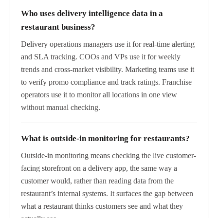
Who uses delivery intelligence data in a
restaurant business?
Delivery operations managers use it for real-time alerting
and SLA tracking. COOs and VPs use it for weekly
trends and cross-market visibility. Marketing teams use it
to verify promo compliance and track ratings. Franchise
operators use it to monitor all locations in one view
without manual checking.
What is outside-in monitoring for restaurants?
Outside-in monitoring means checking the live customer-
facing storefront on a delivery app, the same way a
customer would, rather than reading data from the
restaurant’s internal systems. It surfaces the gap between
what a restaurant thinks customers see and what they