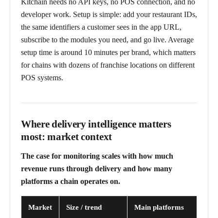
Kitchain needs no API keys, no POS connection, and no
developer work. Setup is simple: add your restaurant IDs,
the same identifiers a customer sees in the app URL,
subscribe to the modules you need, and go live. Average
setup time is around 10 minutes per brand, which matters
for chains with dozens of franchise locations on different
POS systems.
Where delivery intelligence matters
most: market context
The case for monitoring scales with how much
revenue runs through delivery and how many
platforms a chain operates on.
Market
Size / trend
Main platforms