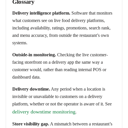
Glossary
Delivery intelligence platform.
Software that monitors
what customers see on live food delivery platforms,
including availability, ratings, promotions, search rank,
and menu accuracy, from outside the restaurant’s own
systems.
Outside-in monitoring.
Checking the live customer-
facing storefront on a delivery app the same way a
customer would, rather than reading internal POS or
dashboard data.
Delivery downtime.
Any period when a location is
invisible or unavailable to customers on a delivery
platform, whether or not the operator is aware of it. See
delivery downtime monitoring
.
Store visibility gap.
A mismatch between a restaurant’s