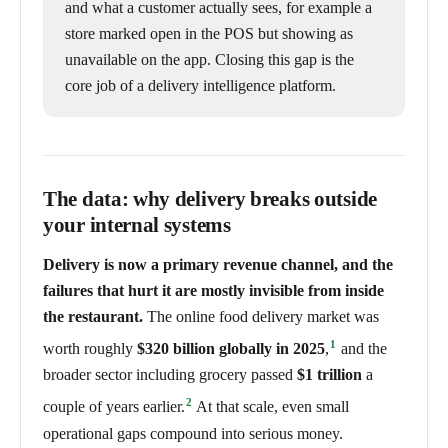
and what a customer actually sees, for example a
store marked open in the POS but showing as
unavailable on the app. Closing this gap is the
core job of a delivery intelligence platform.
The data: why delivery breaks outside
your internal systems
Delivery is now a primary revenue channel, and the
failures that hurt it are mostly invisible from inside
the restaurant.
The online food delivery market was
1
worth roughly
$320 billion globally in 2025
,
and the
broader sector including grocery passed
$1 trillion
a
2
couple of years earlier.
At that scale, even small
operational gaps compound into serious money.