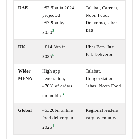
UAE
~$2.5bn in 2024,
Talabat, Careem,
projected
Noon Food,
~$3.9bn by
Deliveroo, Uber
Eats
3
2030
UK
~£14.3bn in
Uber Eats, Just
Eat, Deliveroo
6
2025
Wider
High app
Talabat,
MENA
penetration,
HungerStation,
~70% of orders
Jahez, Noon Food
3
on mobile
Global
~$320bn online
Regional leaders
food delivery in
vary by country
1
2025