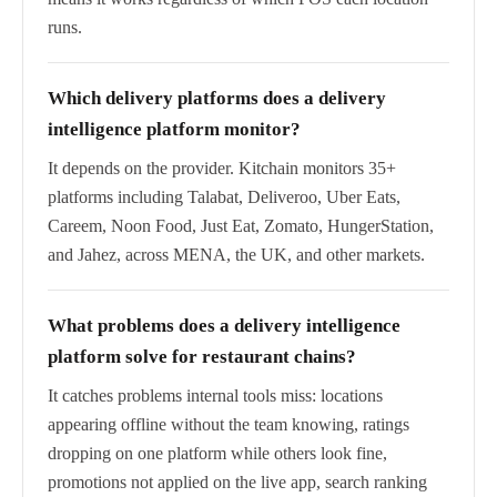
runs.
Which delivery platforms does a delivery
intelligence platform monitor?
It depends on the provider. Kitchain monitors 35+
platforms including Talabat, Deliveroo, Uber Eats,
Careem, Noon Food, Just Eat, Zomato, HungerStation,
and Jahez, across MENA, the UK, and other markets.
What problems does a delivery intelligence
platform solve for restaurant chains?
It catches problems internal tools miss: locations
appearing offline without the team knowing, ratings
dropping on one platform while others look fine,
promotions not applied on the live app, search ranking