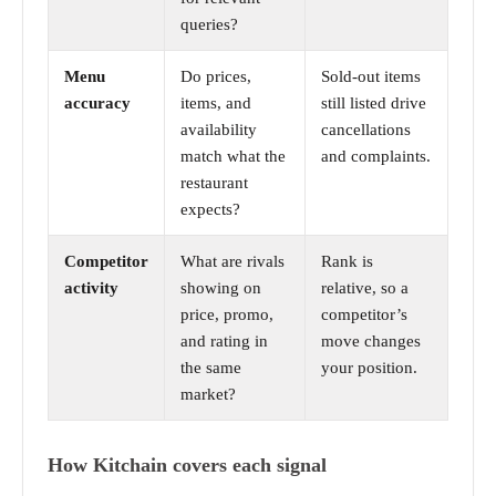
queries?
Menu
Do prices,
Sold-out items
accuracy
items, and
still listed drive
availability
cancellations
match what the
and complaints.
restaurant
expects?
Competitor
What are rivals
Rank is
activity
showing on
relative, so a
price, promo,
competitor’s
and rating in
move changes
the same
your position.
market?
How Kitchain covers each signal