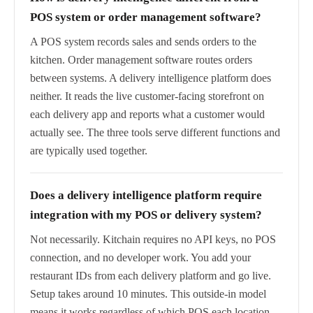
POS system or order management software?
A POS system records sales and sends orders to the
kitchen. Order management software routes orders
between systems. A delivery intelligence platform does
neither. It reads the live customer-facing storefront on
each delivery app and reports what a customer would
actually see. The three tools serve different functions and
are typically used together.
Does a delivery intelligence platform require
integration with my POS or delivery system?
Not necessarily. Kitchain requires no API keys, no POS
connection, and no developer work. You add your
restaurant IDs from each delivery platform and go live.
Setup takes around 10 minutes. This outside-in model
means it works regardless of which POS each location