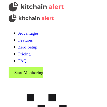
Advantages
Features
Zero Setup
Pricing
FAQ
Start Monitoring