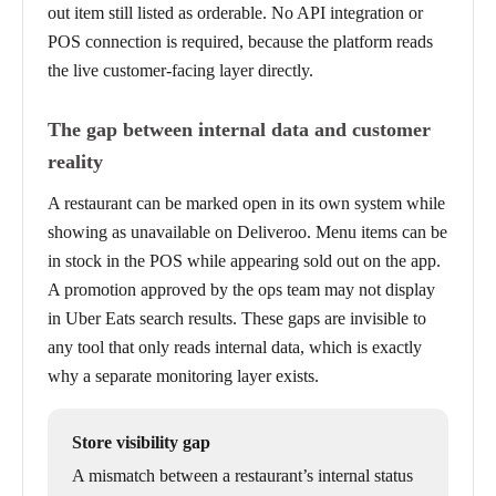
out item still listed as orderable. No API integration or
POS connection is required, because the platform reads
the live customer-facing layer directly.
The gap between internal data and customer
reality
A restaurant can be marked open in its own system while
showing as unavailable on Deliveroo. Menu items can be
in stock in the POS while appearing sold out on the app.
A promotion approved by the ops team may not display
in Uber Eats search results. These gaps are invisible to
any tool that only reads internal data, which is exactly
why a separate monitoring layer exists.
Store visibility gap
A mismatch between a restaurant’s internal status