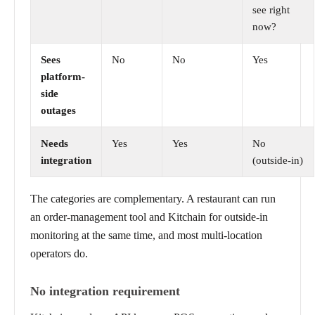
see right
now?
Sees
No
No
Yes
platform-
side
outages
Needs
Yes
Yes
No
integration
(outside-in)
The categories are complementary. A restaurant can run
an order-management tool and Kitchain for outside-in
monitoring at the same time, and most multi-location
operators do.
No integration requirement