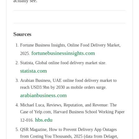
actually see.
Sources
Fortune Business Insights, Online Food Delivery Market,
fortunebusinessinsights.com
2025.
Statista, Global online food delivery market size.
statista.com
Arabian Business, UAE online food delivery market to
reach USD3.9bn by 2030 as mobile orders surge.
arabianbusiness.com
Michael Luca, Reviews, Reputation, and Revenue: The
Case of Yelp.com, Harvard Business School Working Paper
hbs.edu
12-016.
QSR Magazine, How to Prevent Delivery App Outages
from Costing You Thousands, 2025 (data from Delaget,