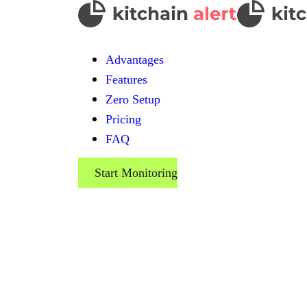
Advantages
Features
Zero Setup
Pricing
FAQ
Start Monitoring