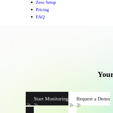
Zero Setup
Pricing
FAQ
Your
Start Monitoring
Request a Demo