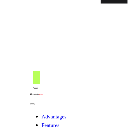
Menu
kitchain
Close
Menu
Advantages
Features