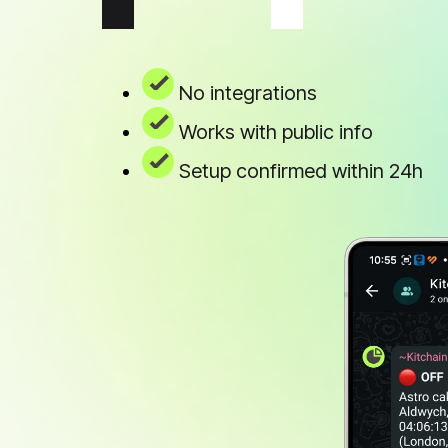
No integrations
Works with public info
Setup confirmed within 24h