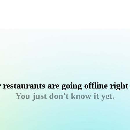
 restaurants are going offline right
You just don't know it yet.