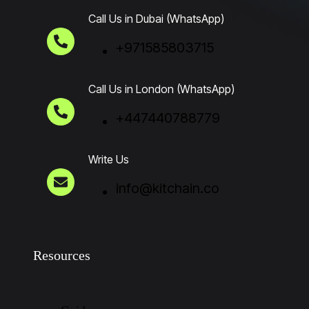
Call Us in Dubai (WhatsApp)
+971585803715
Call Us in London (WhatsApp)
+447440788779
Write Us
info@kitchain.co
Resources