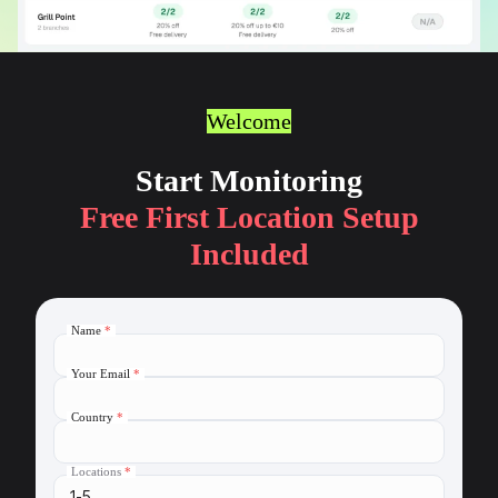
Welcome
Start Monitoring
Free First Location Setup
Included
Name
*
Your Email
*
Country
*
Locations
*