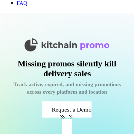
FAQ
Missing promos silently kill
delivery sales
Track active, expired, and missing promotions
across every platform and location
Request a Demo