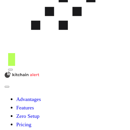
Menu
kitchain
Close
Menu
Advantages
Features
Zero Setup
Pricing