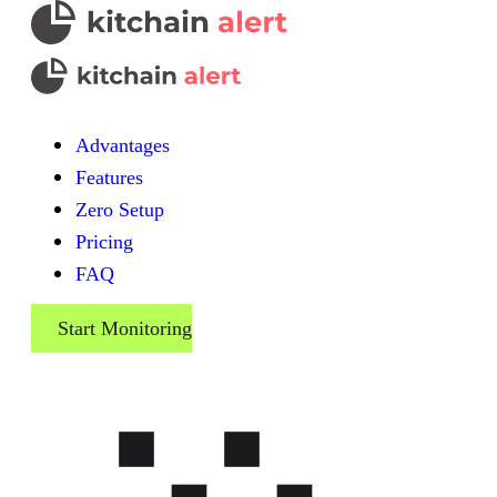
Advantages
Features
Zero Setup
Pricing
FAQ
Start Monitoring