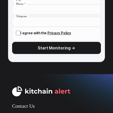
Phone
*
Telegram
I agree with the
Privacy Policy
Contact Us