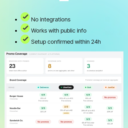
No integrations
Works with public info
Setup confirmed within 24h