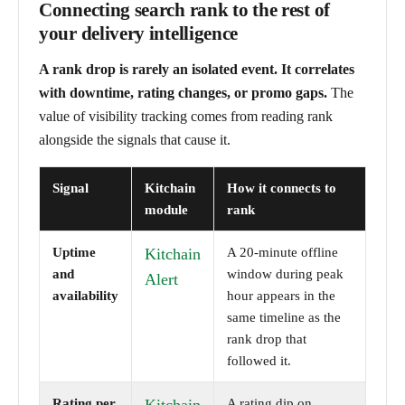
Connecting search rank to the rest of
your delivery intelligence
A rank drop is rarely an isolated event. It correlates
with downtime, rating changes, or promo gaps.
The
value of visibility tracking comes from reading rank
alongside the signals that cause it.
Signal
Kitchain
How it connects to
module
rank
Uptime
Kitchain
A 20-minute offline
and
window during peak
Alert
availability
hour appears in the
same timeline as the
rank drop that
followed it.
Rating per
A rating dip on