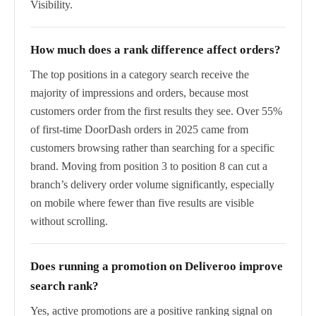
Visibility.
How much does a rank difference affect orders?
The top positions in a category search receive the
majority of impressions and orders, because most
customers order from the first results they see. Over 55%
of first-time DoorDash orders in 2025 came from
customers browsing rather than searching for a specific
brand. Moving from position 3 to position 8 can cut a
branch’s delivery order volume significantly, especially
on mobile where fewer than five results are visible
without scrolling.
Does running a promotion on Deliveroo improve
search rank?
Yes, active promotions are a positive ranking signal on