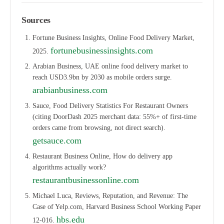
Sources
Fortune Business Insights, Online Food Delivery Market,
fortunebusinessinsights.com
2025.
Arabian Business, UAE online food delivery market to
reach USD3.9bn by 2030 as mobile orders surge.
arabianbusiness.com
Sauce, Food Delivery Statistics For Restaurant Owners
(citing DoorDash 2025 merchant data: 55%+ of first-time
orders came from browsing, not direct search).
getsauce.com
Restaurant Business Online, How do delivery app
algorithms actually work?
restaurantbusinessonline.com
Michael Luca, Reviews, Reputation, and Revenue: The
Case of Yelp.com, Harvard Business School Working Paper
hbs.edu
12-016.