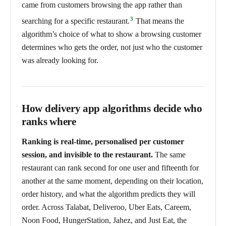
came from customers browsing the app rather than
3
searching for a specific restaurant.
That means the
algorithm’s choice of what to show a browsing customer
determines who gets the order, not just who the customer
was already looking for.
How delivery app algorithms decide who
ranks where
Ranking is real-time, personalised per customer
session, and invisible to the restaurant.
The same
restaurant can rank second for one user and fifteenth for
another at the same moment, depending on their location,
order history, and what the algorithm predicts they will
order. Across Talabat, Deliveroo, Uber Eats, Careem,
Noon Food, HungerStation, Jahez, and Just Eat, the