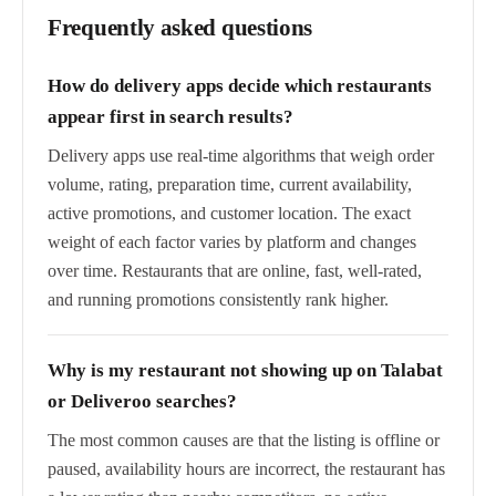
Frequently asked questions
How do delivery apps decide which restaurants
appear first in search results?
Delivery apps use real-time algorithms that weigh order
volume, rating, preparation time, current availability,
active promotions, and customer location. The exact
weight of each factor varies by platform and changes
over time. Restaurants that are online, fast, well-rated,
and running promotions consistently rank higher.
Why is my restaurant not showing up on Talabat
or Deliveroo searches?
The most common causes are that the listing is offline or
paused, availability hours are incorrect, the restaurant has