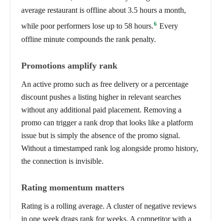
average restaurant is offline about 3.5 hours a month,
6
while poor performers lose up to 58 hours.
Every
offline minute compounds the rank penalty.
Promotions amplify rank
An active promo such as free delivery or a percentage
discount pushes a listing higher in relevant searches
without any additional paid placement. Removing a
promo can trigger a rank drop that looks like a platform
issue but is simply the absence of the promo signal.
Without a timestamped rank log alongside promo history,
the connection is invisible.
Rating momentum matters
Rating is a rolling average. A cluster of negative reviews
in one week drags rank for weeks. A competitor with a