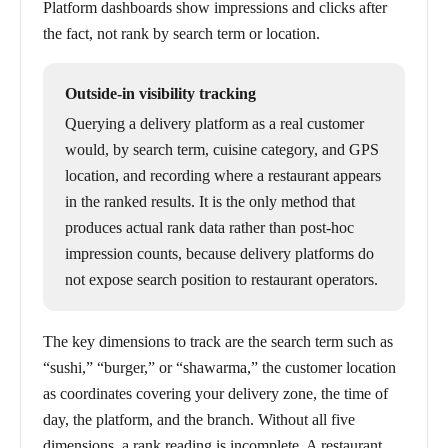
Platform dashboards show impressions and clicks after
the fact, not rank by search term or location.
Outside-in visibility tracking
Querying a delivery platform as a real customer
would, by search term, cuisine category, and GPS
location, and recording where a restaurant appears
in the ranked results. It is the only method that
produces actual rank data rather than post-hoc
impression counts, because delivery platforms do
not expose search position to restaurant operators.
The key dimensions to track are the search term such as
“sushi,” “burger,” or “shawarma,” the customer location
as coordinates covering your delivery zone, the time of
day, the platform, and the branch. Without all five
dimensions, a rank reading is incomplete. A restaurant