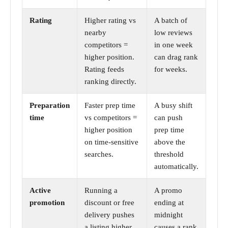
Rating
Higher rating vs
A batch of
nearby
low reviews
competitors =
in one week
higher position.
can drag rank
Rating feeds
for weeks.
ranking directly.
Preparation
Faster prep time
A busy shift
time
vs competitors =
can push
higher position
prep time
on time-sensitive
above the
searches.
threshold
automatically.
Active
Running a
A promo
promotion
discount or free
ending at
delivery pushes
midnight
a listing higher
causes a rank