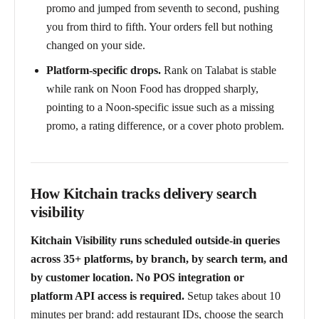
promo and jumped from seventh to second, pushing
you from third to fifth. Your orders fell but nothing
changed on your side.
Platform-specific drops.
Rank on Talabat is stable
while rank on Noon Food has dropped sharply,
pointing to a Noon-specific issue such as a missing
promo, a rating difference, or a cover photo problem.
How Kitchain tracks delivery search
visibility
Kitchain Visibility runs scheduled outside-in queries
across 35+ platforms, by branch, by search term, and
by customer location. No POS integration or
platform API access is required.
Setup takes about 10
minutes per brand: add restaurant IDs, choose the search