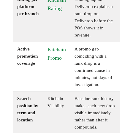
Kitchain
platform
Deliveroo explains a
Rating
per branch
rank drop on
Deliveroo before the
POS shows it in
revenue.
Active
Kitchain
A promo gap
promotion
coinciding with a
Promo
coverage
rank drop is a
confirmed cause in
minutes, not days of
investigation.
Search
Kitchain
Baseline rank history
position by
Visibility
makes each new drop
term and
visible immediately
location
rather than after it
compounds.