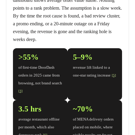
dashboard shows average order value stable. Nothing
points to a rank problem. The assumption is a slow week.
By the time the root cause is found, a bad review cluster,
a promo ending, or a 20-minute outage on a Friday
evening, the revenue is gone and the ranking hole is
weeks deep.
>55%
5–9%
of first-time DoorDash
revenue lift linked to a
orders in 2025 came from
one-star rating increase
[5]
browsing, not brand search
[3]
3.5 hrs
~70%
average restaurant offline
of MENA delivery orders
per month, which also
placed on mobile, where
depresses rank
visible results are fewest