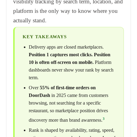
visibility tracking by search term, location, and
platform is the only way to know where you
actually stand.
KEY TAKEAWAYS
Delivery apps are closed marketplaces.
Position 1 captures most clicks. Position
10 is often off-screen on mobile.
Platform
dashboards never show your rank by search
term.
Over
55% of first-time orders on
DoorDash
in 2025 came from customers
browsing, not searching for a specific
restaurant, so marketplace position drives
3
discovery more than brand awareness.
Rank is shaped by availability, rating, speed,