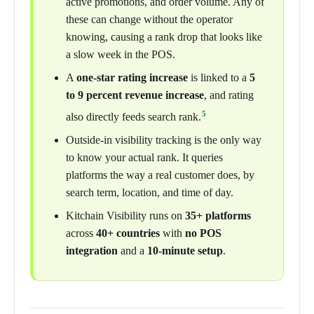
active promotions, and order volume. Any of
these can change without the operator
knowing, causing a rank drop that looks like
a slow week in the POS.
A
one-star rating increase
is linked to a
5
to 9 percent revenue increase
, and rating
5
also directly feeds search rank.
Outside-in visibility tracking is the only way
to know your actual rank. It queries
platforms the way a real customer does, by
search term, location, and time of day.
Kitchain Visibility runs on
35+ platforms
across
40+ countries
with
no POS
integration
and a
10-minute setup
.