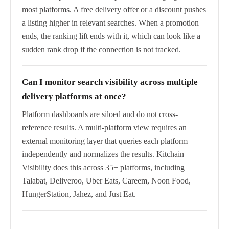
most platforms. A free delivery offer or a discount pushes
a listing higher in relevant searches. When a promotion
ends, the ranking lift ends with it, which can look like a
sudden rank drop if the connection is not tracked.
Can I monitor search visibility across multiple
delivery platforms at once?
Platform dashboards are siloed and do not cross-
reference results. A multi-platform view requires an
external monitoring layer that queries each platform
independently and normalizes the results. Kitchain
Visibility does this across 35+ platforms, including
Talabat, Deliveroo, Uber Eats, Careem, Noon Food,
HungerStation, Jahez, and Just Eat.