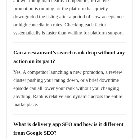
a lower rating than nearby competitors, no active
promotion is running, or the platform has quietly
downgraded the listing after a period of slow acceptance
or high cancellation rates. Checking each factor
systematically is faster than waiting for platform support.
Can a restaurant’s search rank drop without any
action on its part?
Yes. A competitor launching a new promotion, a review
cluster pushing your rating down, or a brief downtime
episode can all lower your rank without you changing
anything. Rank is relative and dynamic across the entire
marketplace.
What is delivery app SEO and how is it different
from Google SEO?