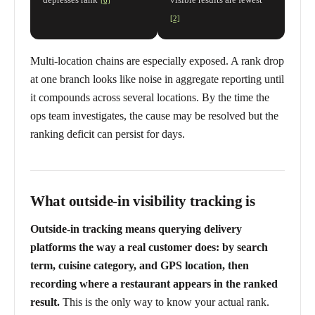
[6]
[2]
Multi-location chains are especially exposed. A rank drop
at one branch looks like noise in aggregate reporting until
it compounds across several locations. By the time the
ops team investigates, the cause may be resolved but the
ranking deficit can persist for days.
What outside-in visibility tracking is
Outside-in tracking means querying delivery
platforms the way a real customer does: by search
term, cuisine category, and GPS location, then
recording where a restaurant appears in the ranked
result.
This is the only way to know your actual rank.