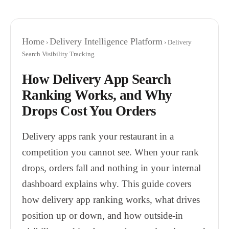
Home
Delivery Intelligence Platform
›
› Delivery
Search Visibility Tracking
How Delivery App Search
Ranking Works, and Why
Drops Cost You Orders
Delivery apps rank your restaurant in a
competition you cannot see. When your rank
drops, orders fall and nothing in your internal
dashboard explains why. This guide covers
how delivery app ranking works, what drives
position up or down, and how outside-in