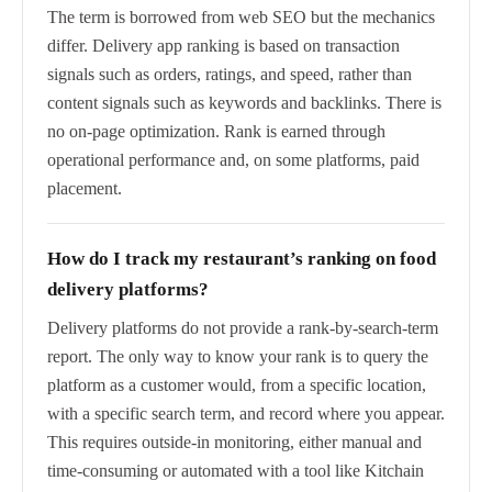
The term is borrowed from web SEO but the mechanics
differ. Delivery app ranking is based on transaction
signals such as orders, ratings, and speed, rather than
content signals such as keywords and backlinks. There is
no on-page optimization. Rank is earned through
operational performance and, on some platforms, paid
placement.
How do I track my restaurant’s ranking on food
delivery platforms?
Delivery platforms do not provide a rank-by-search-term
report. The only way to know your rank is to query the
platform as a customer would, from a specific location,
with a specific search term, and record where you appear.
This requires outside-in monitoring, either manual and
time-consuming or automated with a tool like Kitchain