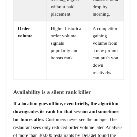
without paid
drop by
placement.
morning.
Order
Higher historical
A competitor
volume
order volume
gaining
signals
volume from
popularity and
a new promo
boosts rank.
can push you
down
relatively.
Availability is a silent rank killer
If a location goes offline, even briefly, the algorithm
downgrades its rank for that session and sometimes
for hours after.
Customers never see the outage. The
restaurant sees only reduced order volume later. Analysis
of more than 30,000 restaurants by Delaget found the