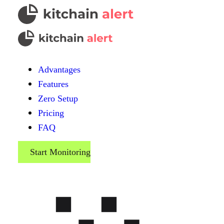
Advantages
Features
Zero Setup
Pricing
FAQ
Start Monitoring