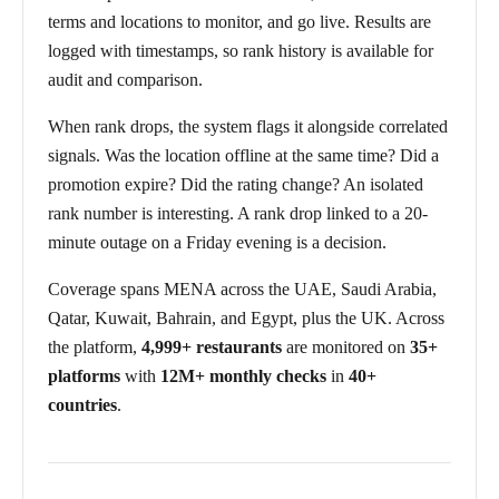
terms and locations to monitor, and go live. Results are
logged with timestamps, so rank history is available for
audit and comparison.
When rank drops, the system flags it alongside correlated
signals. Was the location offline at the same time? Did a
promotion expire? Did the rating change? An isolated
rank number is interesting. A rank drop linked to a 20-
minute outage on a Friday evening is a decision.
Coverage spans MENA across the UAE, Saudi Arabia,
Qatar, Kuwait, Bahrain, and Egypt, plus the UK. Across
the platform,
4,999+ restaurants
are monitored on
35+
platforms
with
12M+ monthly checks
in
40+
countries
.