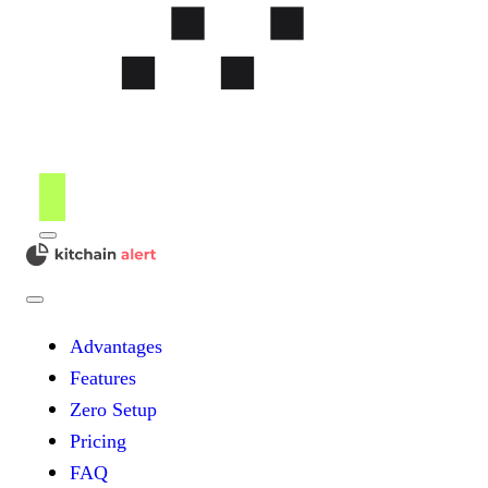
Menu
kitchain
Close
Menu
Advantages
Features
Zero Setup
Pricing
FAQ