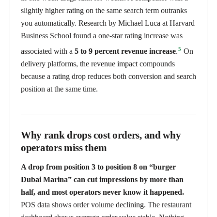
slightly higher rating on the same search term outranks
you automatically. Research by Michael Luca at Harvard
Business School found a one-star rating increase was
5
associated with a
5 to 9 percent revenue increase
.
On
delivery platforms, the revenue impact compounds
because a rating drop reduces both conversion and search
position at the same time.
Why rank drops cost orders, and why
operators miss them
A drop from position 3 to position 8 on “burger
Dubai Marina” can cut impressions by more than
half, and most operators never know it happened.
POS data shows order volume declining. The restaurant