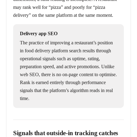
may rank well for “pizza” and poorly for “pizza
delivery” on the same platform at the same moment.
Delivery app SEO
The practice of improving a restaurant’s position
in food delivery platform search results through
operational signals such as uptime, rating,
preparation speed, and active promotions. Unlike
web SEO, there is no on-page content to optimise.
Rank is earned entirely through performance
signals that the platform’s algorithm reads in real
time.
Signals that outside-in tracking catches