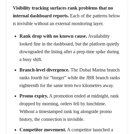
Visibility tracking surfaces rank problems that no
internal dashboard reports.
Each of the patterns below
is invisible without an external monitoring layer.
Rank drop with no known cause.
Availability
looked fine in the dashboard, but the platform quietly
downgraded the listing after a prep-time spike during
a busy shift.
Branch-level divergence.
The Dubai Marina branch
ranks fourth for “burger” while the JBR branch ranks
eighteenth for the same term two kilometres away.
Promo expiry.
A promotion ended at midnight, rank
dropped by morning, orders fell by lunchtime.
Without a timestamped rank log alongside promo
history, the connection is invisible.
Competitor movement.
A competitor launched a