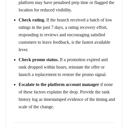
platform may have penalised prep time or flagged the
location for reduced visibility.
Check rating.
If the branch received a batch of low
ratings in the past 7 days, a rating recovery effort,
responding to reviews and encouraging satisfied
customers to leave feedback, is the fastest available
lever.
Check promo status.
If a promotion expired and
rank dropped within hours, reinstate the offer or
launch a replacement to restore the promo signal.
Escalate to the platform account manager
if none
of these factors explains the drop. Provide the rank
history log as timestamped evidence of the timing and
scale of the change.