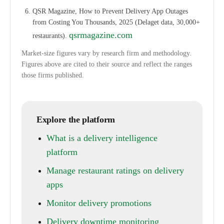
QSR Magazine, How to Prevent Delivery App Outages
from Costing You Thousands, 2025 (Delaget data, 30,000+
qsrmagazine.com
restaurants).
Market-size figures vary by research firm and methodology.
Figures above are cited to their source and reflect the ranges
those firms published.
Explore the platform
What is a delivery intelligence
platform
Manage restaurant ratings on delivery
apps
Monitor delivery promotions
Delivery downtime monitoring