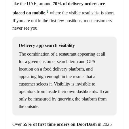
like the UAE, around
70% of delivery orders are
2
placed on mobile
,
where the visible results list is short.
If you are not in the first few positions, most customers
never see you.
Delivery app search visibility
The combination of a restaurant appearing at all
for a given customer search term and GPS
location on a food delivery platform, and
appearing high enough in the results that a
customer selects it. Visibility is invisible to
operators from inside their own dashboards. It can
only be measured by querying the platform from
the outside.
Over
55% of first-time orders on DoorDash
in 2025