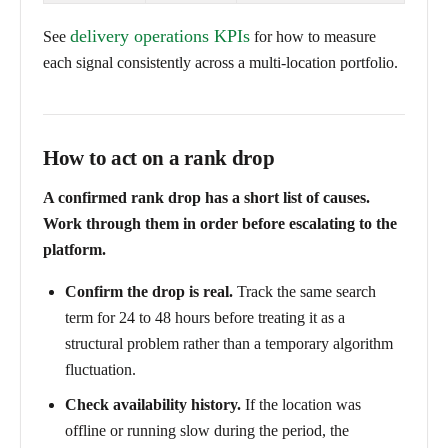
delivery operations KPIs
See
for how to measure
each signal consistently across a multi-location portfolio.
How to act on a rank drop
A confirmed rank drop has a short list of causes.
Work through them in order before escalating to the
platform.
Confirm the drop is real.
Track the same search
term for 24 to 48 hours before treating it as a
structural problem rather than a temporary algorithm
fluctuation.
Check availability history.
If the location was
offline or running slow during the period, the