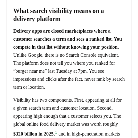
What search visibility means on a
delivery platform
Delivery apps are closed marketplaces where a
customer searches a term and sees a ranked list. You
compete in that list without knowing your position.
Unlike Google, there is no Search Console equivalent.
The platform does not tell you where you ranked for
“burger near me” last Tuesday at 7pm. You see
impressions and clicks after the fact, never rank by search
term or location.
Visibility has two components. First, appearing at all for
a given search term and customer location. Second,
appearing high enough that a customer selects you. The
global online food delivery market was worth roughly
1
$320 billion in 2025
,
and in high-penetration markets