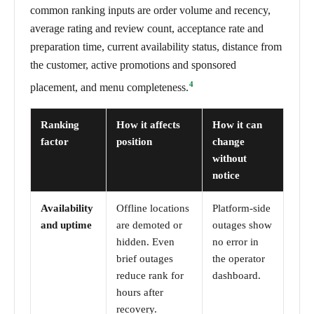
common ranking inputs are order volume and recency,
average rating and review count, acceptance rate and
preparation time, current availability status, distance from
the customer, active promotions and sponsored
4
placement, and menu completeness.
Ranking
How it affects
How it can
factor
position
change
without
notice
Availability
Offline locations
Platform-side
and uptime
are demoted or
outages show
hidden. Even
no error in
brief outages
the operator
reduce rank for
dashboard.
hours after
recovery.